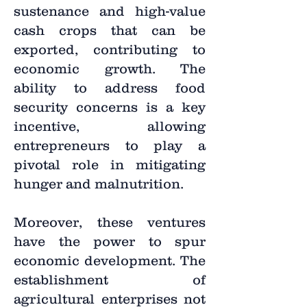
sustenance and high-value
cash crops that can be
exported, contributing to
economic growth. The
ability to address food
security concerns is a key
incentive, allowing
entrepreneurs to play a
pivotal role in mitigating
hunger and malnutrition.
Moreover, these ventures
have the power to spur
economic development. The
establishment of
agricultural enterprises not