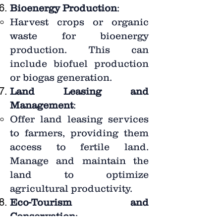
Bioenergy Production
:
Harvest crops or organic
waste for bioenergy
production. This can
include biofuel production
or biogas generation.
Land Leasing and
Management
:
Offer land leasing services
to farmers, providing them
access to fertile land.
Manage and maintain the
land to optimize
agricultural productivity.
Eco-Tourism and
Conservation
: