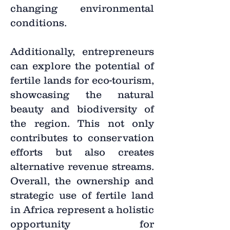
changing environmental
conditions.
Additionally, entrepreneurs
can explore the potential of
fertile lands for eco-tourism,
showcasing the natural
beauty and biodiversity of
the region. This not only
contributes to conservation
efforts but also creates
alternative revenue streams.
Overall, the ownership and
strategic use of fertile land
in Africa represent a holistic
opportunity for