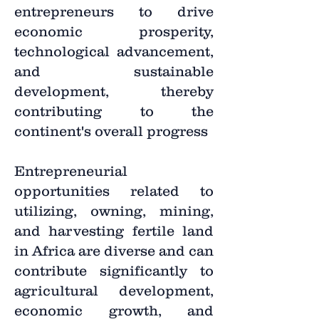
entrepreneurs to drive
economic prosperity,
technological advancement,
and sustainable
development, thereby
contributing to the
continent's overall progress
Entrepreneurial
opportunities related to
utilizing, owning, mining,
and harvesting fertile land
in Africa are diverse and can
contribute significantly to
agricultural development,
economic growth, and