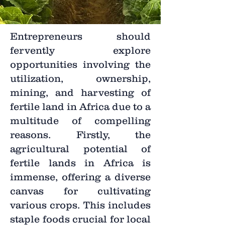
Entrepreneurs should
fervently explore
opportunities involving the
utilization, ownership,
mining, and harvesting of
fertile land in Africa due to a
multitude of compelling
reasons. Firstly, the
agricultural potential of
fertile lands in Africa is
immense, offering a diverse
canvas for cultivating
various crops. This includes
staple foods crucial for local