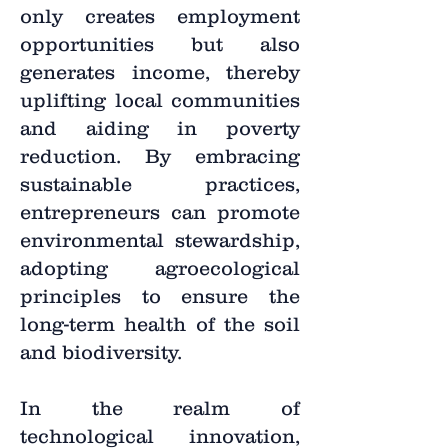
only creates employment
opportunities but also
generates income, thereby
uplifting local communities
and aiding in poverty
reduction. By embracing
sustainable practices,
entrepreneurs can promote
environmental stewardship,
adopting agroecological
principles to ensure the
long-term health of the soil
and biodiversity.
In the realm of
technological innovation,