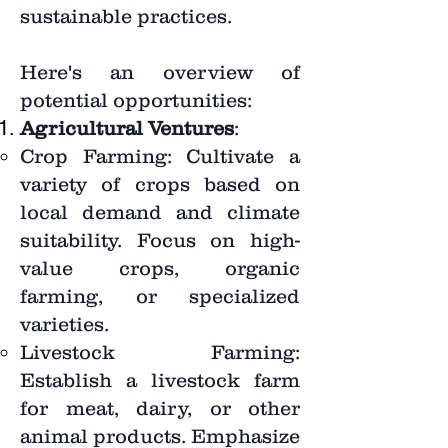
sustainable practices.
Here's an overview of
potential opportunities:
Agricultural Ventures
:
Crop Farming: Cultivate a
variety of crops based on
local demand and climate
suitability. Focus on high-
value crops, organic
farming, or specialized
varieties.
Livestock Farming:
Establish a livestock farm
for meat, dairy, or other
animal products. Emphasize