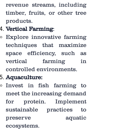
revenue streams, including
timber, fruits, or other tree
products.
Vertical Farming
:
Explore innovative farming
techniques that maximize
space efficiency, such as
vertical farming in
controlled environments.
Aquaculture:
Invest in fish farming to
meet the increasing demand
for protein. Implement
sustainable practices to
preserve aquatic
ecosystems.