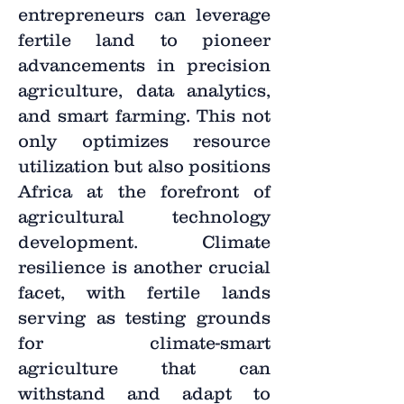
entrepreneurs can leverage
fertile land to pioneer
advancements in precision
agriculture, data analytics,
and smart farming. This not
only optimizes resource
utilization but also positions
Africa at the forefront of
agricultural technology
development. Climate
resilience is another crucial
facet, with fertile lands
serving as testing grounds
for climate-smart
agriculture that can
withstand and adapt to