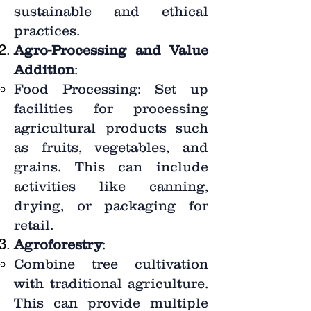
sustainable and ethical
practices.
Agro-Processing and Value
Addition
:
Food Processing: Set up
facilities for processing
agricultural products such
as fruits, vegetables, and
grains. This can include
activities like canning,
drying, or packaging for
retail.
Agroforestry
:
Combine tree cultivation
with traditional agriculture.
This can provide multiple