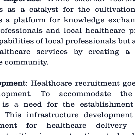
es as a catalyst for the cultivatio
es a platform for knowledge exchan
ofessionals and local healthcare pr
abilities of local professionals but a
ealthcare services by creating a 
he community.
lopment
: Healthcare recruitment go
velopment. To accommodate the
e is a need for the establishmen
es. This infrastructure developmen
ment for healthcare delivery