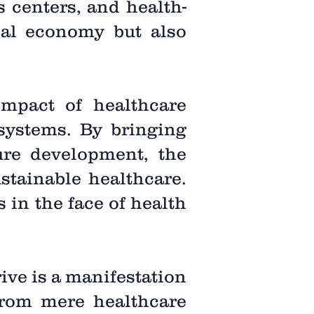
s centers, and health-
ocal economy but also
impact of healthcare
 systems. By bringing
ture development, the
stainable healthcare.
 in the face of health
rive is a manifestation
from mere healthcare