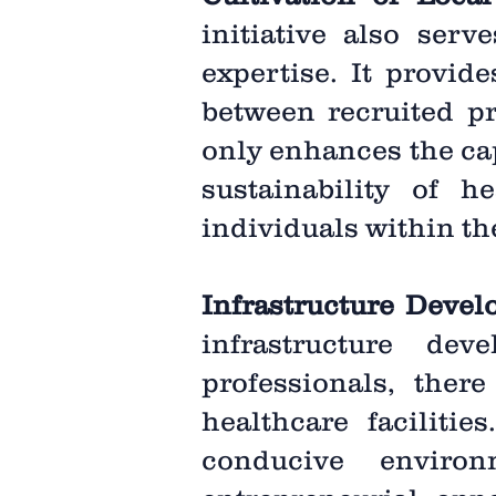
initiative also serv
expertise. It provid
between recruited pr
only enhances the cap
sustainability of h
individuals within t
Infrastructure Deve
infrastructure de
professionals, ther
healthcare faciliti
conducive environ