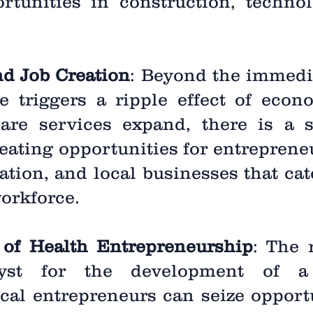
rtunities in construction, techno
nd Job Creation
: Beyond the immedi
e triggers a ripple effect of econ
care services expand, there is a
reating opportunities for entreprene
tation, and local businesses that cat
orkforce.
 of Health Entrepreneurship
: The 
yst for the development of a
cal entrepreneurs can seize opportu