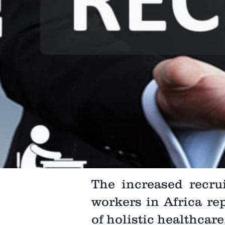
The increased recru
workers in Africa r
of holistic healthcar