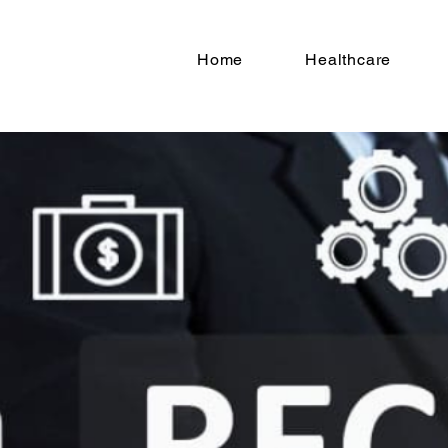
Home
Healthcare