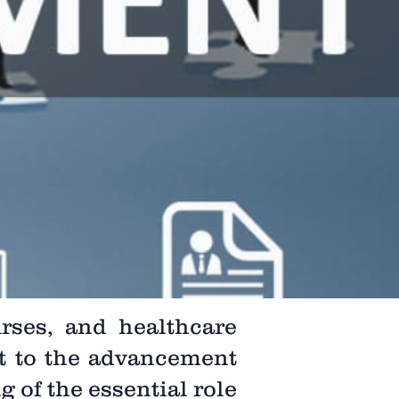
rses, and healthcare
t to the advancement
 of the essential role