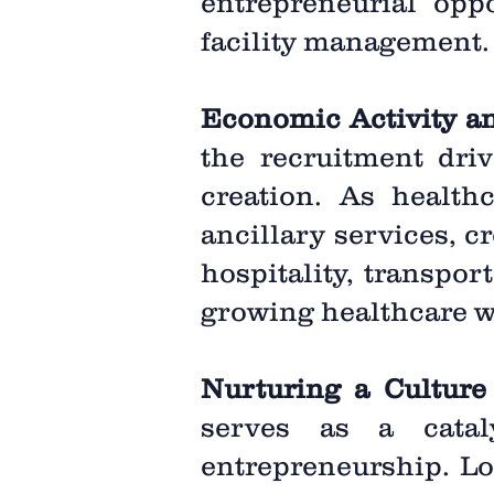
entrepreneurial oppo
facility management.
Economic Activity a
the recruitment driv
creation. As health
ancillary services, c
hospitality, transpor
growing healthcare w
Nurturing a Culture
serves as a catal
entrepreneurship. Lo