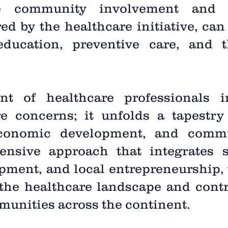
ve community involvement and pa
ed by the healthcare initiative, can 
ducation, preventive care, and t
nt of healthcare professionals i
e concerns; it unfolds a tapestry 
 economic development, and comm
sive approach that integrates sk
pment, and local entrepreneurship, t
 the healthcare landscape and contri
munities across the continent.