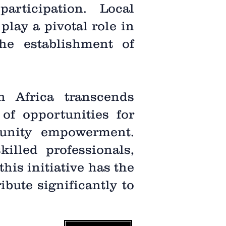
rticipation. Local
play a pivotal role in
he establishment of
n Africa transcends
of opportunities for
unity empowerment.
illed professionals,
his initiative has the
bute significantly to