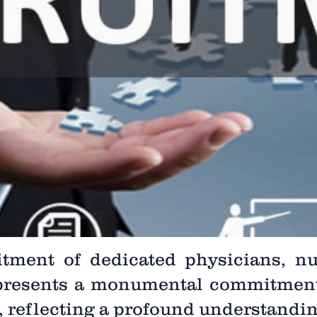
itment of dedicated physicians, nu
epresents a monumental commitmen
e, reflecting a profound understanding