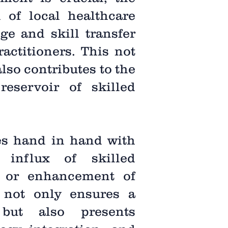
n of local healthcare
ge and skill transfer
actitioners. This not
lso contributes to the
reservoir of skilled
es hand in hand with
 influx of skilled
t or enhancement of
t not only ensures a
 but also presents