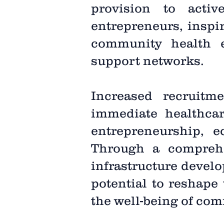
provision to acti
entrepreneurs, inspir
community health e
support networks.
Increased recruitme
immediate healthcar
entrepreneurship,
Through a comprehen
infrastructure develo
potential to reshape
the well-being of com