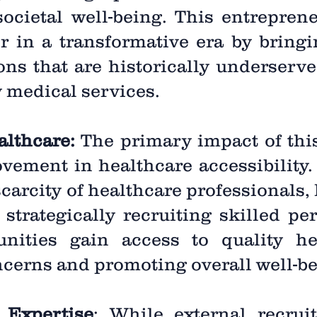
ocietal well-being. This entreprene
er in a transformative era by bringi
ions that are historically underserv
y medical services.
althcare:
The primary impact of this
ovement in healthcare accessibility
scarcity of healthcare professionals,
strategically recruiting skilled per
ities gain access to quality hea
cerns and promoting overall well-be
 Expertise
: While external recrui