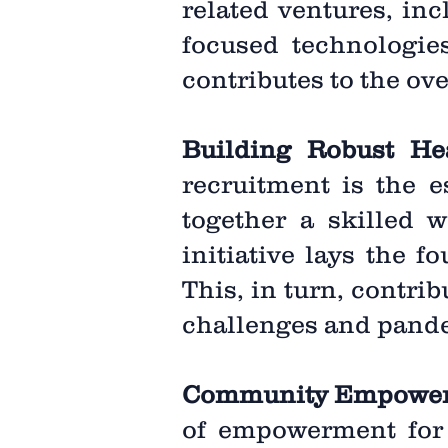
related ventures, inc
focused technologies
contributes to the ov
Building Robust He
recruitment is the e
together a skilled w
initiative lays the 
This, in turn, contri
challenges and pand
Community Empowe
of empowerment for 