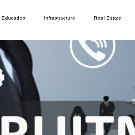
Education
Infrastructure
Real Estate