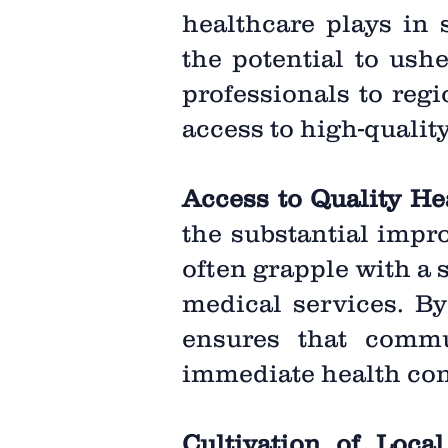
healthcare plays in s
the potential to ush
professionals to reg
access to high-qualit
Access to Quality He
the substantial impr
often grapple with a 
medical services. By 
ensures that commun
immediate health con
Cultivation of Local