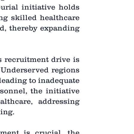
urial initiative holds
ng skilled healthcare
ed, thereby expanding
 recruitment drive is
. Underserved regions
 leading to inadequate
sonnel, the initiative
lthcare, addressing
ing.
tment is crucial, the