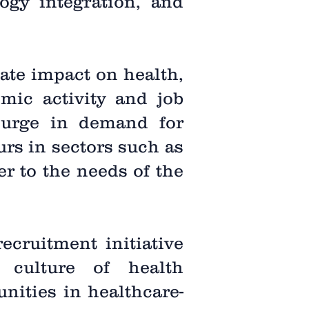
logy integration, and
ate impact on health,
omic activity and job
 surge in demand for
urs in sectors such as
er to the needs of the
recruitment initiative
 culture of health
nities in healthcare-