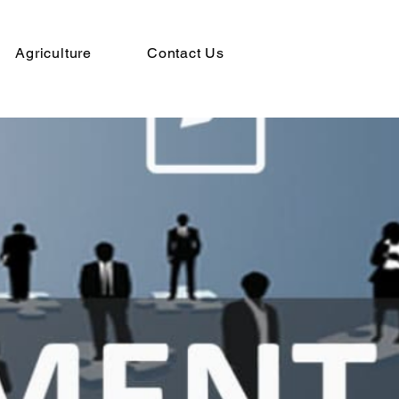
Agriculture
Contact Us