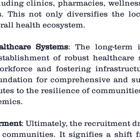
luding clinics, pharmacies, wellnes
. This not only diversifies the l
erall health ecosystem.
althcare Systems
: The long-term 
stablishment of robust healthcare
orkforce and fostering infrastruc
foundation for comprehensive and su
butes to the resilience of communities
emics.
rment
: Ultimately, the recruitment d
communities. It signifies a shift 