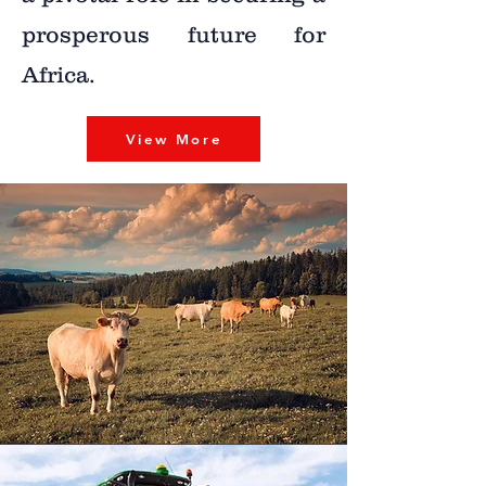
prosperous future for
Africa.
View More