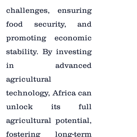
challenges, ensuring
food security, and
promoting economic
stability. By investing
in advanced
agricultural
technology, Africa can
unlock its full
agricultural potential,
fostering long-term