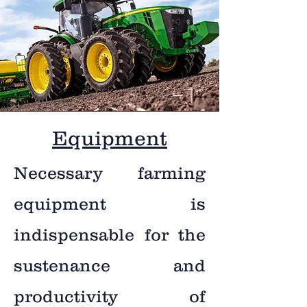
Equipment
Necessary farming
equipment is
indispensable for the
sustenance and
productivity of