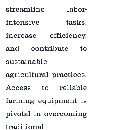
streamline labor-
intensive tasks,
increase efficiency,
and contribute to
sustainable
agricultural practices.
Access to reliable
farming equipment is
pivotal in overcoming
traditional