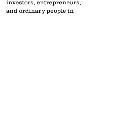
investors, entrepreneurs,
and ordinary people in
solving the housing crisis
with real estate principles
that teach them how to
mitigate risk in real estate
investing and through
strategic decision-making
capabilities.
•
Agriculture
—
focus on how
the varying kintypes of
education affect agricultural
productivity and develop and
implement policy
interventions that will
facilitate the use of education