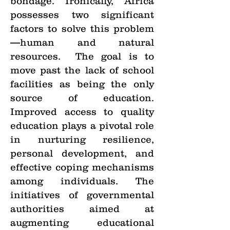
bondage. Ironically, Africa
possesses two significant
factors to solve this problem
—human and natural
resources. The goal is to
move past the lack of school
facilities as being the only
source of education.
Improved access to quality
education plays a pivotal role
in nurturing resilience,
personal development, and
effective coping mechanisms
among individuals. The
initiatives of governmental
authorities aimed at
augmenting educational