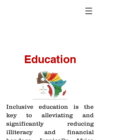
Education
Inclusive education is the
key to alleviating and
significantly reducing
illiteracy and financial