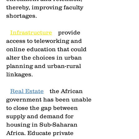
thereby, improving faculty
shortages.
•
Infrastructure
—
provide
access to teleworking and
online education that could
alter the choices in urban
planning and urban-rural
linkages.
•
Real Estate
—
the African
government has been unable
to close the gap between
supply and demand for
housing in Sub-Saharan
Africa. Educate private