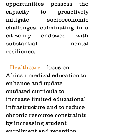
opportunities possess the
capacity to proactively
mitigate socioeconomic
challenges, culminating in a
citizenry endowed with
substantial mental
resilience.
•
Healthcare
—
focus on
African medical education to
enhance and update
outdated curricula to
increase limited educational
infrastructure and to reduce
chronic resource constraints
by increasing student
enrollment and retention,