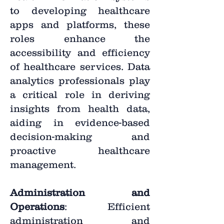
to developing healthcare
apps and platforms, these
roles enhance the
accessibility and efficiency
of healthcare services. Data
analytics professionals play
a critical role in deriving
insights from health data,
aiding in evidence-based
decision-making and
proactive healthcare
management.
Administration and
Operations
: Efficient
administration and