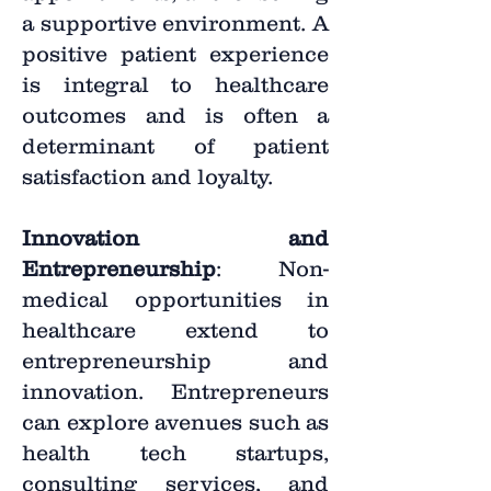
a supportive environment. A
positive patient experience
is integral to healthcare
outcomes and is often a
determinant of patient
satisfaction and loyalty.
Innovation and
Entrepreneurship
: Non-
medical opportunities in
healthcare extend to
entrepreneurship and
innovation. Entrepreneurs
can explore avenues such as
health tech startups,
consulting services, and