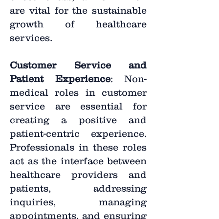
are vital for the sustainable
growth of healthcare
services.
Customer Service and
Patient Experience
: Non-
medical roles in customer
service are essential for
creating a positive and
patient-centric experience.
Professionals in these roles
act as the interface between
healthcare providers and
patients, addressing
inquiries, managing
appointments, and ensuring