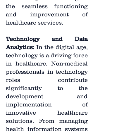
the seamless functioning
and improvement of
healthcare services.
Technology and Data
Analytics:
In the digital age,
technology is a driving force
in healthcare. Non-medical
professionals in technology
roles contribute
significantly to the
development and
implementation of
innovative healthcare
solutions. From managing
health information systems