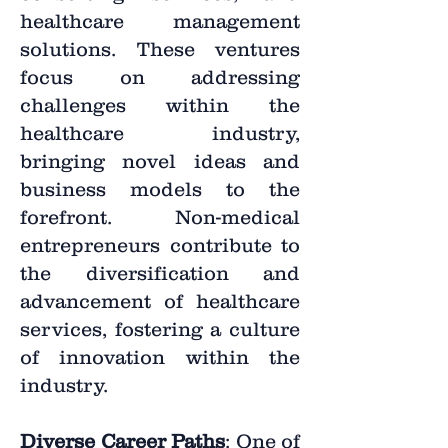
healthcare management
solutions. These ventures
focus on addressing
challenges within the
healthcare industry,
bringing novel ideas and
business models to the
forefront. Non-medical
entrepreneurs contribute to
the diversification and
advancement of healthcare
services, fostering a culture
of innovation within the
industry.
Diverse Career Paths
: One of