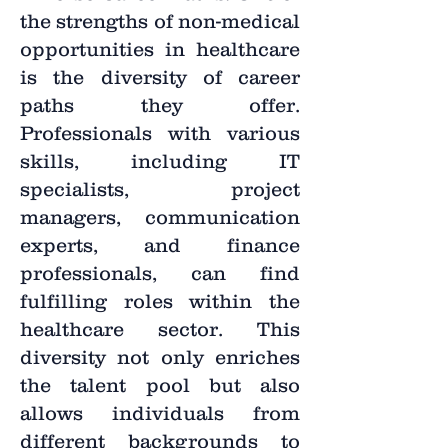
the strengths of non-medical
opportunities in healthcare
is the diversity of career
paths they offer.
Professionals with various
skills, including IT
specialists, project
managers, communication
experts, and finance
professionals, can find
fulfilling roles within the
healthcare sector. This
diversity not only enriches
the talent pool but also
allows individuals from
different backgrounds to