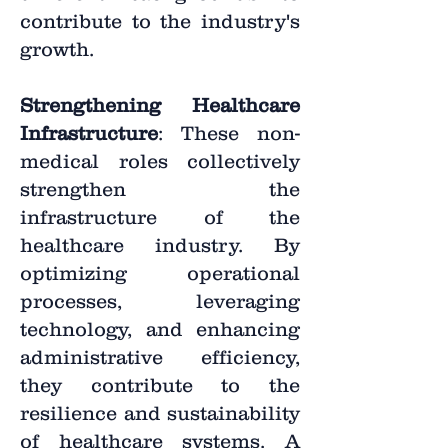
contribute to the industry's
growth.
Strengthening Healthcare
Infrastructure
: These non-
medical roles collectively
strengthen the
infrastructure of the
healthcare industry. By
optimizing operational
processes, leveraging
technology, and enhancing
administrative efficiency,
they contribute to the
resilience and sustainability
of healthcare systems. A