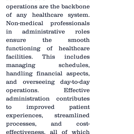
operations are the backbone
of any healthcare system.
Non-medical professionals
in administrative roles
ensure the smooth
functioning of healthcare
facilities. This includes
managing schedules,
handling financial aspects,
and overseeing day-to-day
operations. Effective
administration contributes
to improved patient
experiences, streamlined
processes, and cost-
effectiveness, all of which