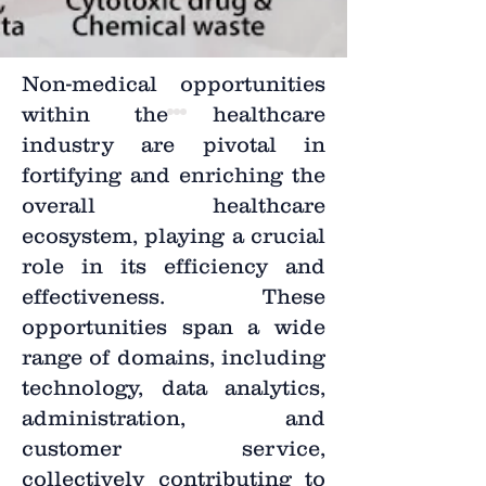
Non-medical opportunities
within the healthcare
industry are pivotal in
fortifying and enriching the
overall healthcare
ecosystem, playing a crucial
role in its efficiency and
effectiveness. These
opportunities span a wide
range of domains, including
technology, data analytics,
administration, and
customer service,
collectively contributing to