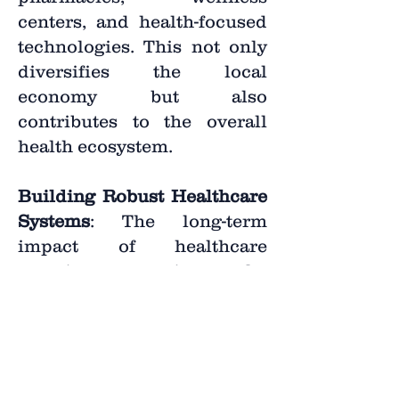
centers, and health-focused
technologies. This not only
diversifies the local
economy but also
contributes to the overall
health ecosystem.
Building Robust Healthcare
Systems
: The long-term
impact of healthcare
recruitment is the
establishment of robust
healthcare systems. By
bringing together a skilled
workforce and fostering
infrastructure development,