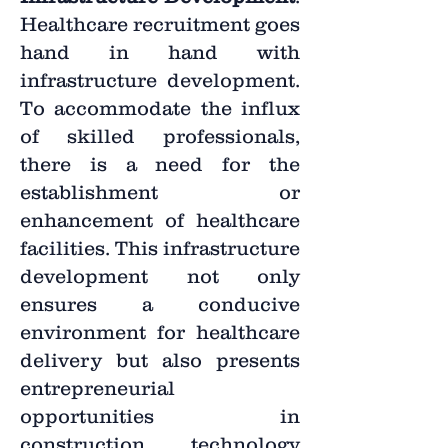
Healthcare recruitment goes
hand in hand with
infrastructure development.
To accommodate the influx
of skilled professionals,
there is a need for the
establishment or
enhancement of healthcare
facilities. This infrastructure
development not only
ensures a conducive
environment for healthcare
delivery but also presents
entrepreneurial
opportunities in
construction, technology