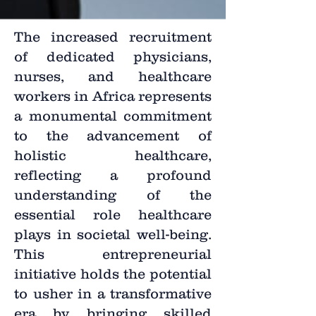
The increased recruitment
of dedicated physicians,
nurses, and healthcare
workers in Africa represents
a monumental commitment
to the advancement of
holistic healthcare,
reflecting a profound
understanding of the
essential role healthcare
plays in societal well-being.
This entrepreneurial
initiative holds the potential
to usher in a transformative
era by bringing skilled