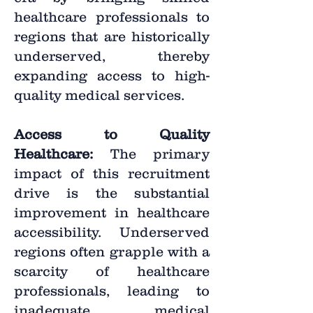
healthcare professionals to
regions that are historically
underserved, thereby
expanding access to high-
quality medical services.
Access to Quality
Healthcare:
The primary
impact of this recruitment
drive is the substantial
improvement in healthcare
accessibility. Underserved
regions often grapple with a
scarcity of healthcare
professionals, leading to
inadequate medical