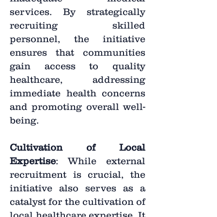
services. By strategically
recruiting skilled
personnel, the initiative
ensures that communities
gain access to quality
healthcare, addressing
immediate health concerns
and promoting overall well-
being.
Cultivation of Local
Expertise
: While external
recruitment is crucial, the
initiative also serves as a
catalyst for the cultivation of
local healthcare expertise. It