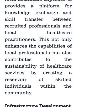
provides a platform for
knowledge exchange and
skill transfer between
recruited professionals and
local healthcare
practitioners. This not only
enhances the capabilities of
local professionals but also
contributes to the
sustainability of healthcare
services by creating a
reservoir of skilled
individuals within the
community.
Infrastructure Development
: