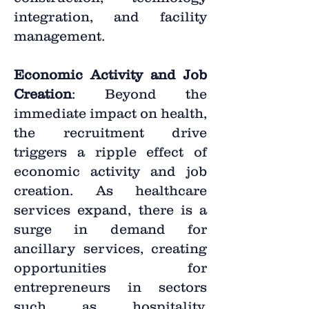
integration, and facility
management.
Economic Activity and Job
Creation
: Beyond the
immediate impact on health,
the recruitment drive
triggers a ripple effect of
economic activity and job
creation. As healthcare
services expand, there is a
surge in demand for
ancillary services, creating
opportunities for
entrepreneurs in sectors
such as hospitality,