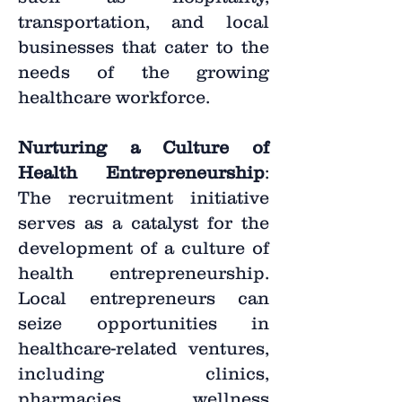
transportation, and local
businesses that cater to the
needs of the growing
healthcare workforce.
Nurturing a Culture of
Health Entrepreneurship
:
The recruitment initiative
serves as a catalyst for the
development of a culture of
health entrepreneurship.
Local entrepreneurs can
seize opportunities in
healthcare-related ventures,
including clinics,
pharmacies, wellness